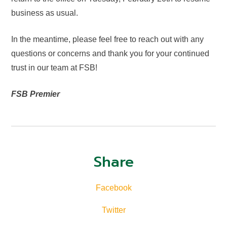
business as usual.
In the meantime, please feel free to reach out with any
questions or concerns and thank you for your continued
trust in our team at FSB!
FSB Premier
Share
Facebook
Twitter