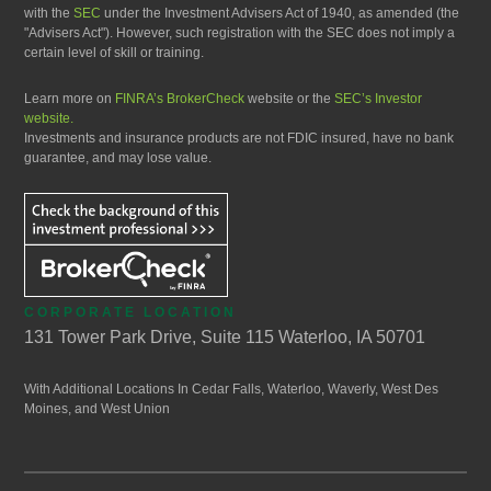
with the
SEC
under the Investment Advisers Act of 1940, as amended (the
"Advisers Act"). However, such registration with the SEC does not imply a
certain level of skill or training.
Learn more on
FINRA’s BrokerCheck
website or the
SEC’s Investor
website.
Investments and insurance products are not FDIC insured, have no bank
guarantee, and may lose value.
CORPORATE LOCATION
131 Tower Park Drive, Suite 115 Waterloo, IA 50701
With Additional Locations In Cedar Falls, Waterloo, Waverly, West Des
Moines, and West Union