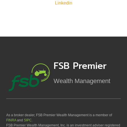
Linkedin
FSB Premier
Wealth Management
As a broker dealer, FSB Premier Wealth Management is a member of
FINRA
and
SIPC
.
FSB Premier Wealth Management, Inc. is an investment adviser registered