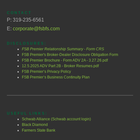
CONTACT
P: 319-235-6561
E:
corporate@fsbfs.com
DISCLOSURES:
FSB Premier Relationship Summary - Form CRS
FSB Premier's Broker-Dealer Disclosure Obligation Form
FSB Premier Brochure - Form ADV 2A - 3.27.26.pdf
12.5.2025 ADV Part 2B - Broker Resumes.pdf
FSB Premier’s Privacy Policy
FSB Premier’s Business Continuity Plan
USEFUL LINKS:
Schwab Alliance (Schwab account login)
Black Diamond
Farmers State Bank