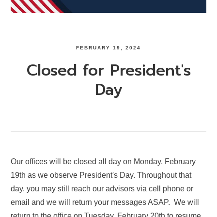
FEBRUARY 19, 2024
Closed for President's
Day
Our offices will be closed all day on Monday, February
19th as we observe President's Day. Throughout that
day, you may still reach our advisors via cell phone or
email and we will return your messages ASAP. We will
return to the office on Tuesday, February 20th to resume