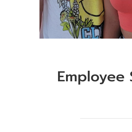
Employee S