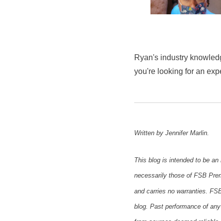
Ryan's industry knowledg
you're looking for an exp
Written by Jennifer Marlin.
This blog is intended to be an
necessarily those of FSB Premi
and carries no warranties. FSB
blog. Past performance of any