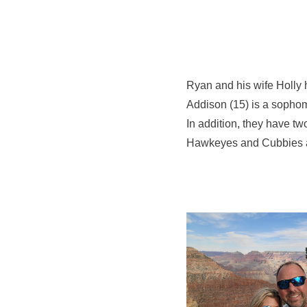
Ryan and his wife Holly h
Addison (15) is a sophom
In addition, they have tw
Hawkeyes and Cubbies and 