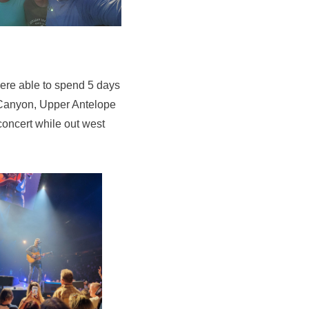
ere able to spend 5 days
d Canyon, Upper Antelope
ncert while out west