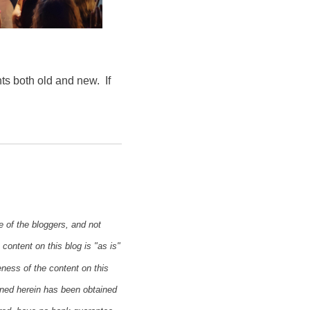
ts both old and new. If
e of the bloggers, and not
content on this blog is "as is"
eness of the content on this
ined herein has been obtained