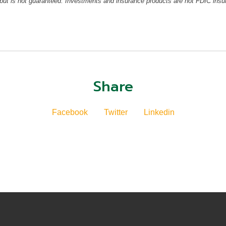
but is not guaranteed. Investments and insurance products are not FDIC insu
Share
Facebook
Twitter
Linkedin