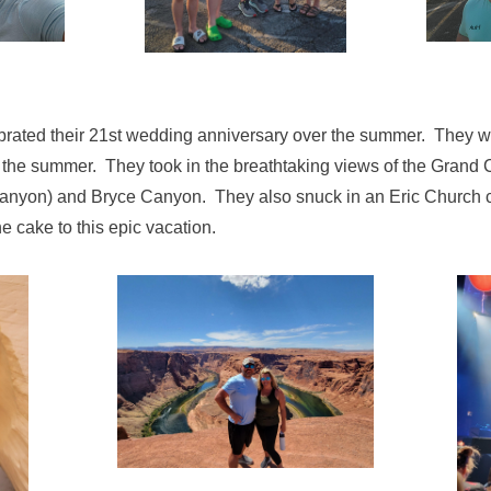
brated their 21st wedding anniversary over the summer. They w
n the summer. They took in the breathtaking views of the Gran
yon) and Bryce Canyon. They also snuck in an Eric Church co
e cake to this epic vacation.