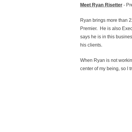
Meet Ryan Risetter
- Pr
Ryan brings more than 22
Premier. He is also Exec
says he is in this busine
his clients.
When Ryan is not working
center of my being, so I 