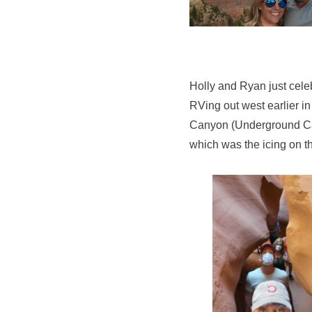
Holly and Ryan just cele
RVing out west earlier i
Canyon (Underground Can
which was the icing on th