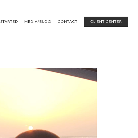
 STARTED
MEDIA/BLOG
CONTACT
CLIENT CENTER