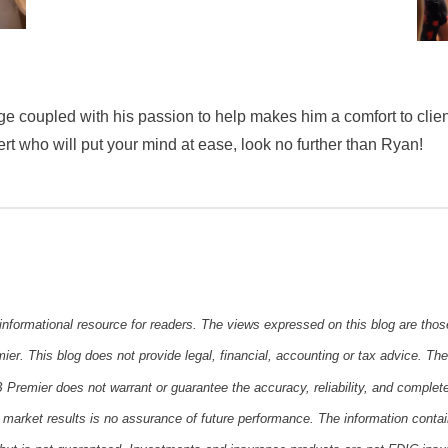
e coupled with his passion to help makes him a comfort to clien
ert who will put your mind at ease, look no further than Ryan!
 informational resource for readers. The views expressed on this blog are thos
er. This blog does not provide legal, financial, accounting or tax advice. The 
 Premier does not warrant or guarantee the accuracy, reliability, and complet
 market results is no assurance of future performance. The information conta