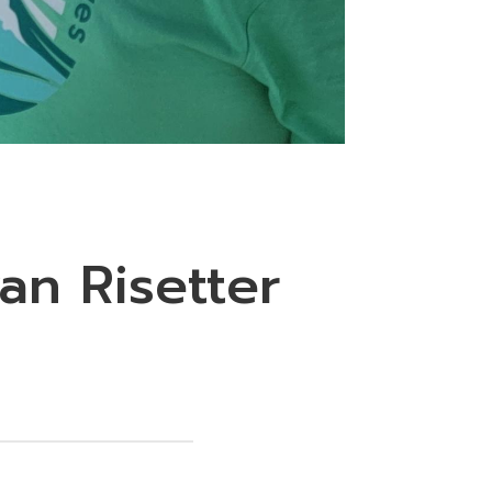
an Risetter