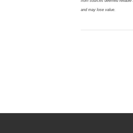
from sources deemed reliable 
and may lose value.