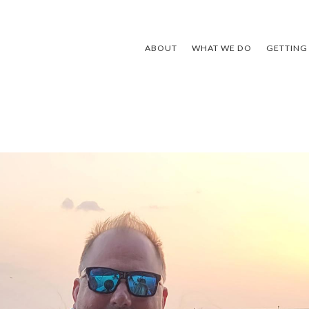
ABOUT
WHAT WE DO
GETTING