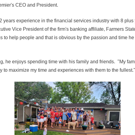
emier's CEO and President.
 years experience in the financial services industry with 8 plu
utive Vice President of the firm's banking affiliate, Farmers S
ss to help people and that is obvious by the passion and time he
, he enjoys spending time with his family and friends. "My fami
try to maximize my time and experiences with them to the fullest