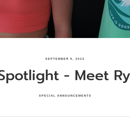
SEPTEMBER 9, 2022
potlight - Meet Ry
SPECIAL ANNOUNCEMENTS