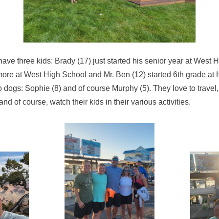
ave three kids: Brady (17) just started his senior year at West 
ore at West High School and Mr. Ben (12) started 6th grade at
o dogs: Sophie (8) and of course Murphy (5). They love to travel, 
of course, watch their kids in their various activities.