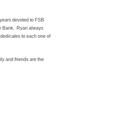
s years devoted to FSB
tate Bank. Ryan always
 dedicates to each one of
ly and friends are the
."