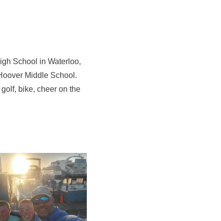
High School in Waterloo,
 Hoover Middle School.
golf, bike, cheer on the