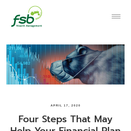
APRIL 17, 2020
Four Steps That May
Help Your Financial Plan