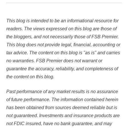
This blog is intended to be an informational resource for
readers. The views expressed on this blog are those of
the bloggers, and not necessarily those of FSB Premier.
This blog does not provide legal, financial, accounting or
tax advice. The content on this blog is "as is" and carries
no warranties. FSB Premier does not warrant or
guarantee the accuracy, reliability, and completeness of
the content on this blog.
Past performance of any market results is no assurance
of future performance. The information contained herein
has been obtained from sources deemed reliable but is
not guaranteed.
Investments and insurance products are
not FDIC insured, have no bank guarantee, and may