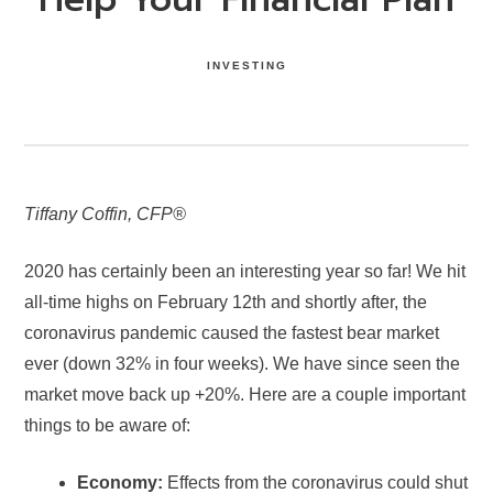
INVESTING
Tiffany Coffin,
CFP®
2020 has certainly been an interesting year so far! We hit
all-time highs on February 12th and shortly after, the
coronavirus pandemic caused the fastest bear market
ever ­(down 32% in four weeks). We have since seen the
market move back up +20%. Here are a couple important
things to be aware of:
Economy:
Effects from the coronavirus could shut