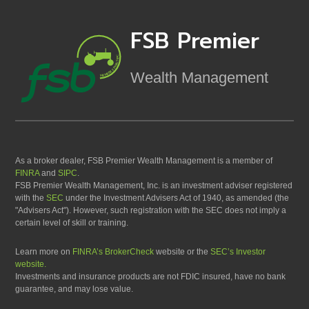
FSB Premier
Wealth Management
As a broker dealer, FSB Premier Wealth Management is a member of
FINRA
and
SIPC
.
FSB Premier Wealth Management, Inc. is an investment adviser registered
with the
SEC
under the Investment Advisers Act of 1940, as amended (the
"Advisers Act"). However, such registration with the SEC does not imply a
certain level of skill or training.
Learn more on
FINRA’s BrokerCheck
website or the
SEC’s Investor
website.
Investments and insurance products are not FDIC insured, have no bank
guarantee, and may lose value.