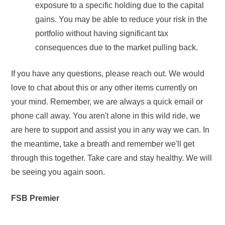
exposure to a specific holding due to the capital
gains. You may be able to reduce your risk in the
portfolio without having significant tax
consequences due to the market pulling back.
If you have any questions, please reach out. We would
love to chat about this or any other items currently on
your mind. Remember, we are always a quick email or
phone call away. You aren't alone in this wild ride, we
are here to support and assist you in any way we can. In
the meantime, take a breath and remember we'll get
through this together. Take care and stay healthy. We will
be seeing you again soon.
FSB Premier