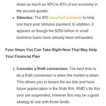
down as much as 30% to 40% of our economy in
the second quarter.
Stimulus:
The IRS
launched a website
to help
you track your stimulus payment. In addition, it
appears as though the $350 billion in small
business loans have already been exhausted.
Four Steps You Can Take Right Now That May Help
Your Financial Plan
Consider a Roth conversion:
The best time to
do a Roth conversion is when the market is down.
This allows you to lessen the tax bite and have
future appreciation in the Roth IRA. RMD’s for this
year are suspended, however this may be a good
strategy to use with those funds.