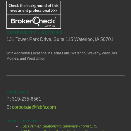
CORPORATE LOCATION
131 Tower Park Drive, Suite 115 Waterloo, IA 50701
With Additional Locations In Cedar Falls, Waterloo, Waverly, West Des
Moines, and West Union
CONTACT
P: 319-235-6561
E:
corporate@fsbfs.com
DISCLOSURES:
FSB Premier Relationship Summary - Form CRS