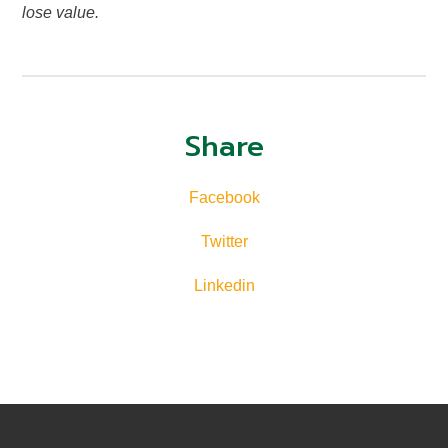
lose value.
Share
Facebook
Twitter
Linkedin