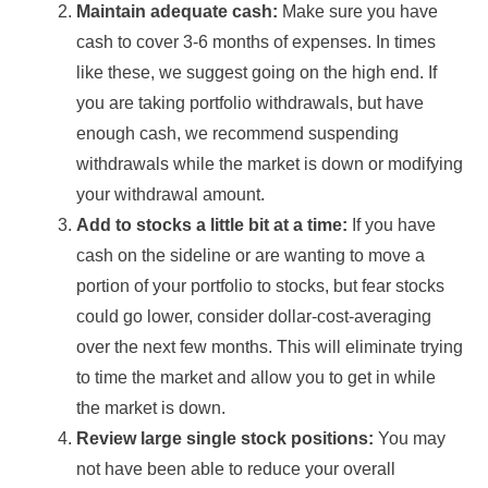
Maintain adequate cash:
Make sure you have
cash to cover 3-6 months of expenses. In times
like these, we suggest going on the high end. If
you are taking portfolio withdrawals, but have
enough cash, we recommend suspending
withdrawals while the market is down or modifying
your withdrawal amount.
Add to stocks a little bit at a time:
If you have
cash on the sideline or are wanting to move a
portion of your portfolio to stocks, but fear stocks
could go lower, consider dollar-cost-averaging
over the next few months. This will eliminate trying
to time the market and allow you to get in while
the market is down.
Review large single stock positions:
You may
not have been able to reduce your overall