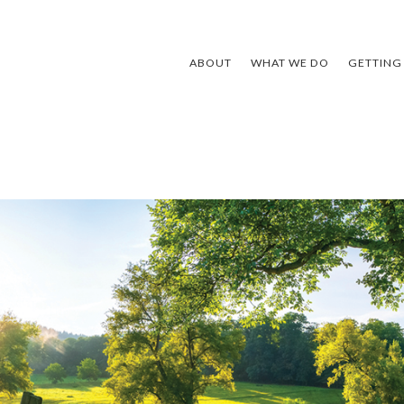
ABOUT
WHAT WE DO
GETTING