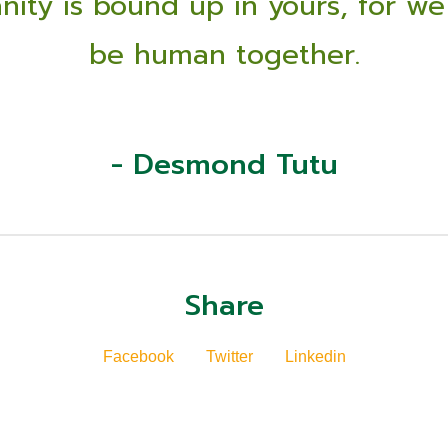
ity is bound up in yours, for we
be human together.
- Desmond Tutu
Share
Facebook
Twitter
Linkedin