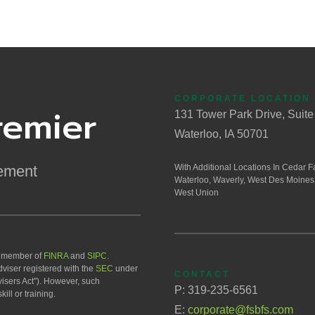
CORPORATE LOCATION
remier
131 Tower Park Drive, Suite
Waterloo, IA 50701
ement
With Additional Locations In Cedar Fa
Waterloo, Waverly, West Des Moines
West Union
a member of
FINRA
and
SIPC
.
viser registered with the
SEC
under
CONTACT
isers Act"). However, such
P: 319-235-6561
ill or training.
E:
corporate@fsbfs.com