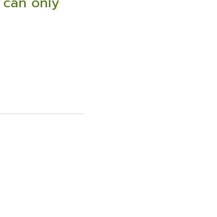
 can only