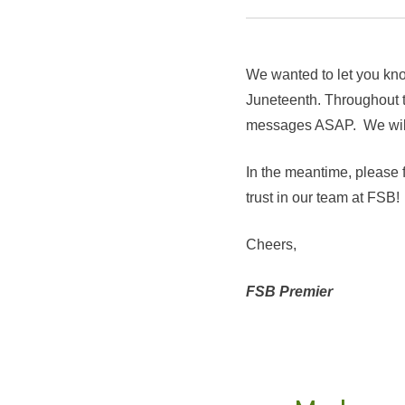
We wanted to let you kno
Juneteenth. Throughout th
messages ASAP. We will r
In the meantime, please 
trust in our team at FSB!
Cheers,
FSB Premier