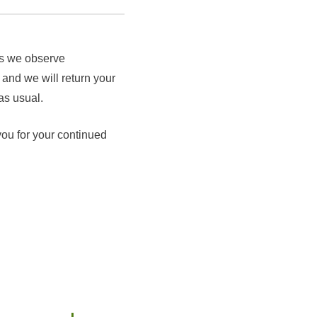
as we observe
 and we will return your
as usual.
you for your continued