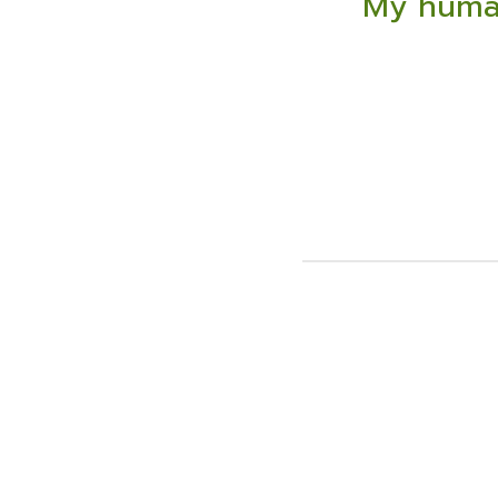
My human