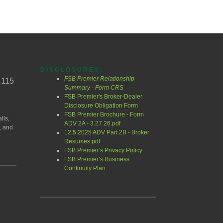
DISCLOSURES:
FSB Premier Relationship
 115
Summary - Form CRS
FSB Premier's Broker-Dealer
Disclosure Obligation Form
FSB Premier Brochure - Form
lls,
ADV 2A - 3.27.26.pdf
, and
12.5.2025 ADV Part 2B - Broker
Resumes.pdf
FSB Premier’s Privacy Policy
FSB Premier’s Business
Continuity Plan