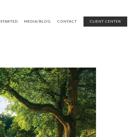
 STARTED
MEDIA/BLOG
CONTACT
CLIENT CENTER