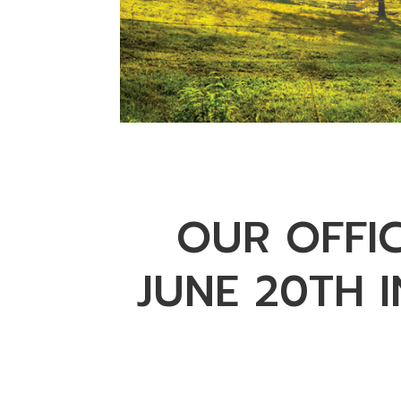
OUR OFFI
JUNE 20TH 