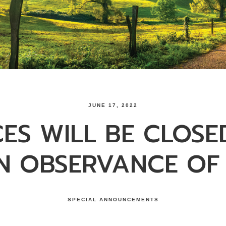
JUNE 17, 2022
CES WILL BE CLOSE
IN OBSERVANCE OF
SPECIAL ANNOUNCEMENTS