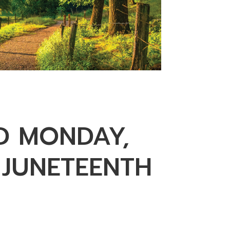
D MONDAY,
 JUNETEENTH