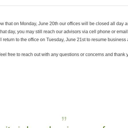
w that on Monday, June 20th our offices will be closed all day 
at day, you may still reach our advisors via cell phone or email
eturn to the office on Tuesday, June 21st to resume business 
feel free to reach out with any questions or concerns and thank 