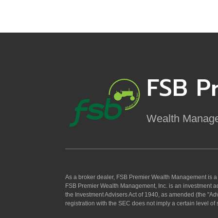
FSB P
Wealth Manag
As a broker dealer, FSB Premier Wealth Management is 
FSB Premier Wealth Management, Inc. is an investment ad
the Investment Advisers Act of 1940, as amended (the "Adv
registration with the SEC does not imply a certain level of sk