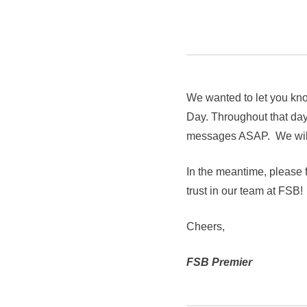
We wanted to let you kno
Day. Throughout that day,
messages ASAP. We will 
In the meantime, please f
trust in our team at FSB!
Cheers,
FSB Premier