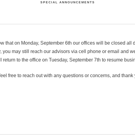
SPECIAL ANNOUNCEMENTS
w that on Monday, September 6th our offices will be closed all
 you may still reach our advisors via cell phone or email and we
return to the office on Tuesday, September 7th to resume busi
eel free to reach out with any questions or concerns, and thank