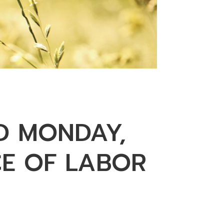
D MONDAY,
CE OF LABOR